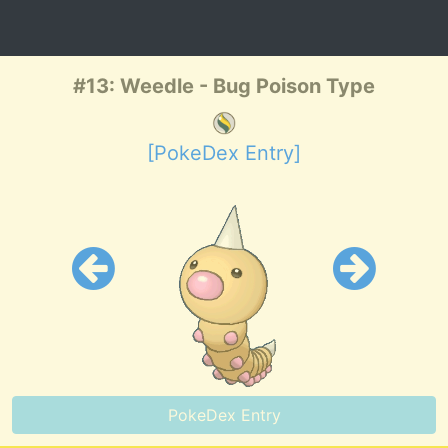
#13: Weedle - Bug Poison Type
[PokeDex Entry]
PokeDex Entry