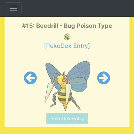
#15: Beedrill - Bug Poison Type
[PokeDex Entry]
PokeDex Entry