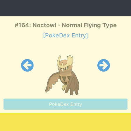
#164: Noctowl - Normal Flying Type
[PokeDex Entry]
PokeDex Entry