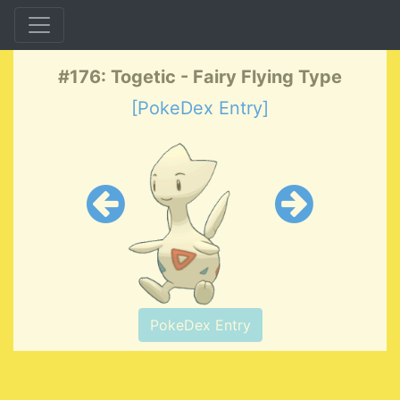
#176: Togetic - Fairy Flying Type
[PokeDex Entry]
PokeDex Entry