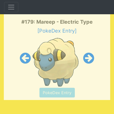
#179: Mareep - Electric Type
[PokeDex Entry]
PokeDex Entry