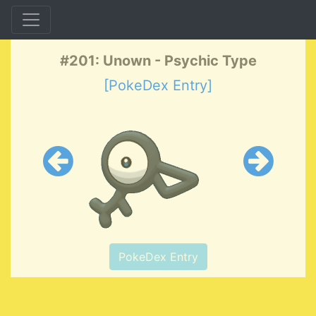
#201: Unown - Psychic Type
[PokeDex Entry]
PokeDex Entry