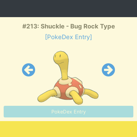
#213: Shuckle - Bug Rock Type
[PokeDex Entry]
PokeDex Entry