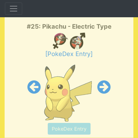
#25: Pikachu - Electric Type
[PokeDex Entry]
PokeDex Entry