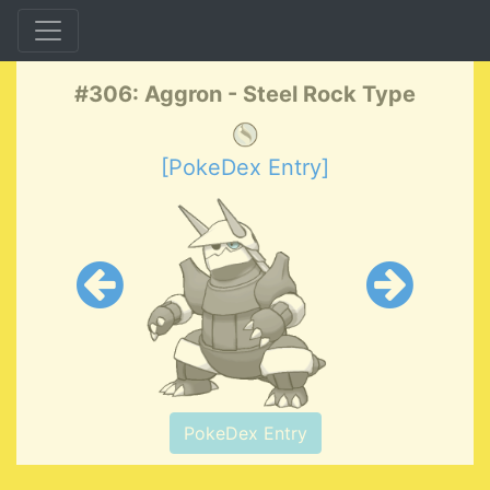
#306: Aggron - Steel Rock Type
[PokeDex Entry]
PokeDex Entry