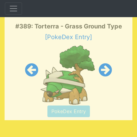
#389: Torterra - Grass Ground Type
[PokeDex Entry]
PokeDex Entry