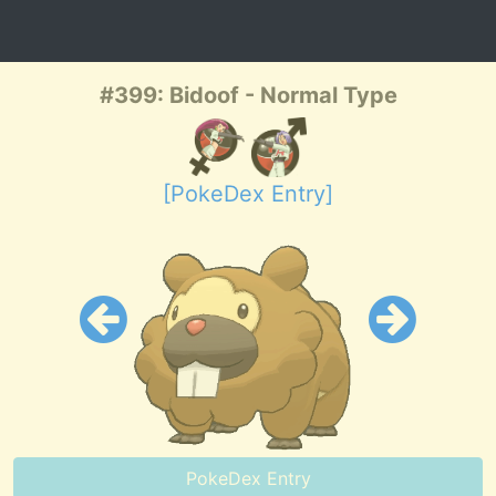
#399: Bidoof - Normal Type
[PokeDex Entry]
PokeDex Entry