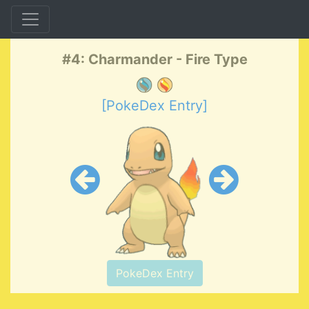
#4: Charmander - Fire Type
[PokeDex Entry]
PokeDex Entry