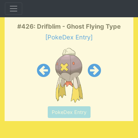
#426: Drifblim - Ghost Flying Type
[PokeDex Entry]
PokeDex Entry