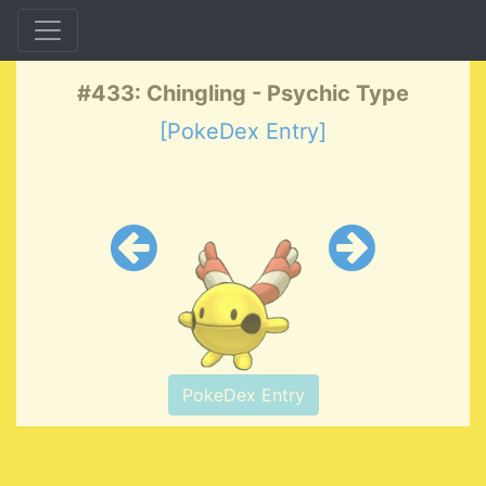
#433: Chingling - Psychic Type
[PokeDex Entry]
PokeDex Entry