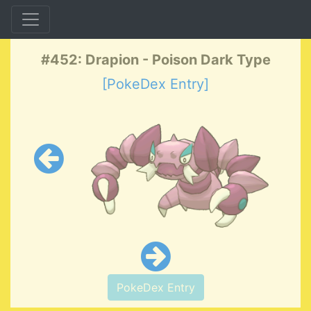
#452: Drapion - Poison Dark Type
[PokeDex Entry]
PokeDex Entry