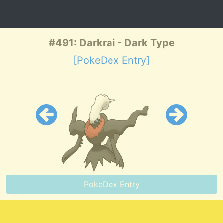
#491: Darkrai - Dark Type
[PokeDex Entry]
PokeDex Entry