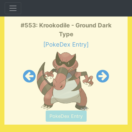
#553: Krookodile - Ground Dark
Type
[PokeDex Entry]
PokeDex Entry