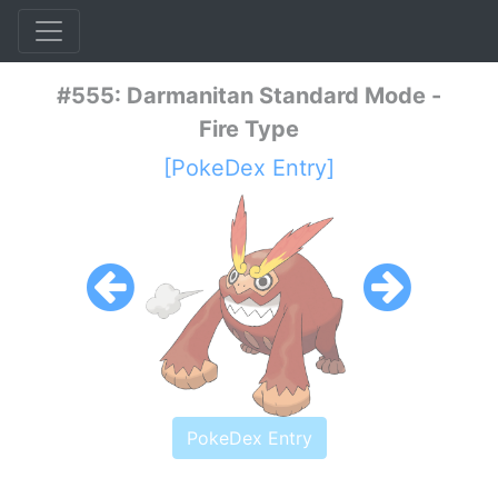
#555: Darmanitan Standard Mode -
Fire Type
[PokeDex Entry]
PokeDex Entry