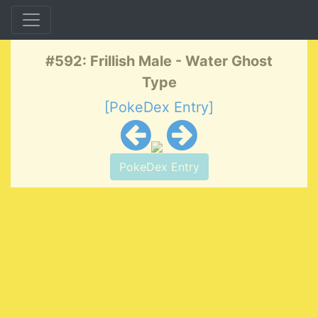
#592: Frillish Male - Water Ghost
Type
[PokeDex Entry]
PokeDex Entry