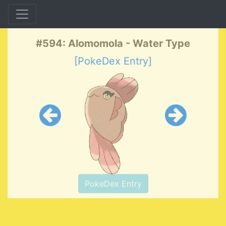
#594: Alomomola - Water Type
[PokeDex Entry]
PokeDex Entry