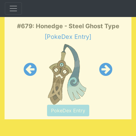
#679: Honedge - Steel Ghost Type
[PokeDex Entry]
PokeDex Entry