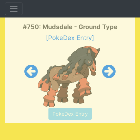
#750: Mudsdale - Ground Type
[PokeDex Entry]
PokeDex Entry