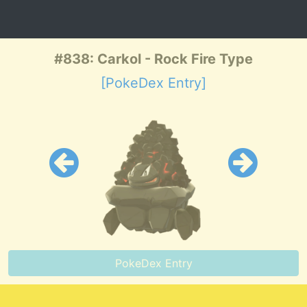
#838: Carkol - Rock Fire Type
[PokeDex Entry]
PokeDex Entry