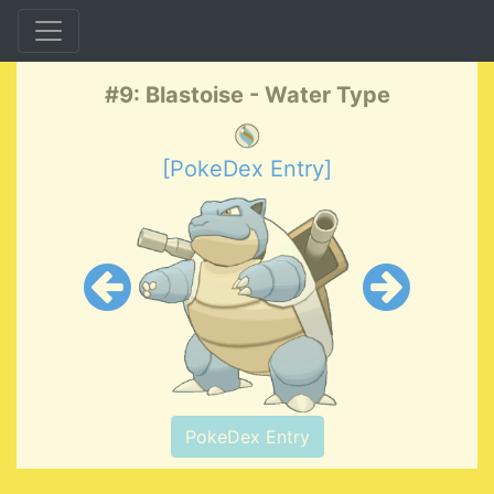
#9: Blastoise - Water Type
[PokeDex Entry]
PokeDex Entry