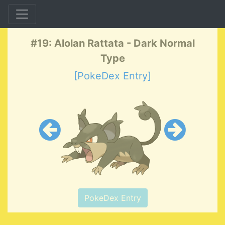
#19: Alolan Rattata - Dark Normal
Type
[PokeDex Entry]
PokeDex Entry