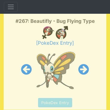
#267: Beautifly - Bug Flying Type
[PokeDex Entry]
PokeDex Entry