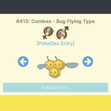
#415: Combee - Bug Flying Type
[PokeDex Entry]
PokeDex Entry