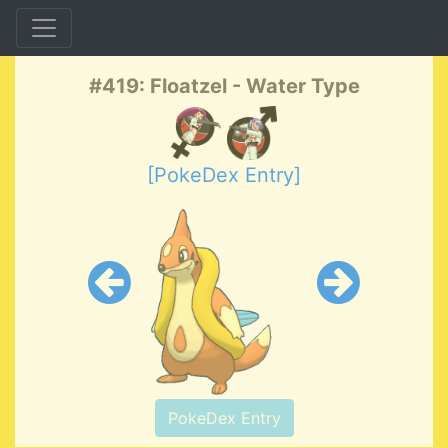
#419: Floatzel - Water Type
[PokeDex Entry]
PokeDex Entry