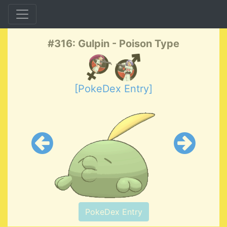
#316: Gulpin - Poison Type
[PokeDex Entry]
PokeDex Entry