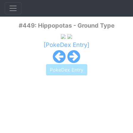
#449: Hippopotas - Ground Type
[PokeDex Entry]
PokeDex Entry