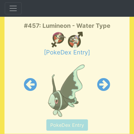
#457: Lumineon - Water Type
[PokeDex Entry]
PokeDex Entry