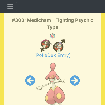
#308: Medicham - Fighting Psychic
Type
[PokeDex Entry]