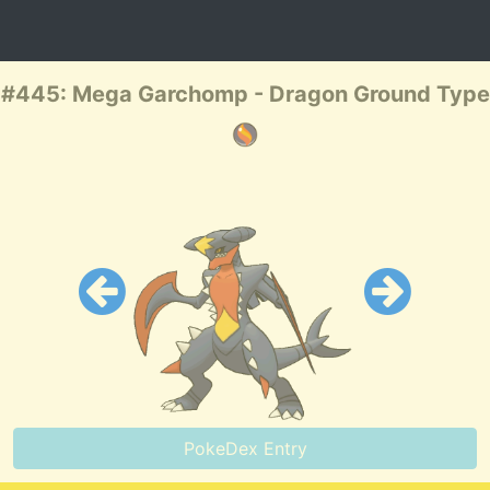
#445: Mega Garchomp - Dragon Ground Type
PokeDex Entry