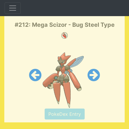
#212: Mega Scizor - Bug Steel Type
PokeDex Entry