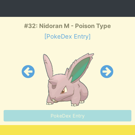
#32: Nidoran M - Poison Type
[PokeDex Entry]
PokeDex Entry