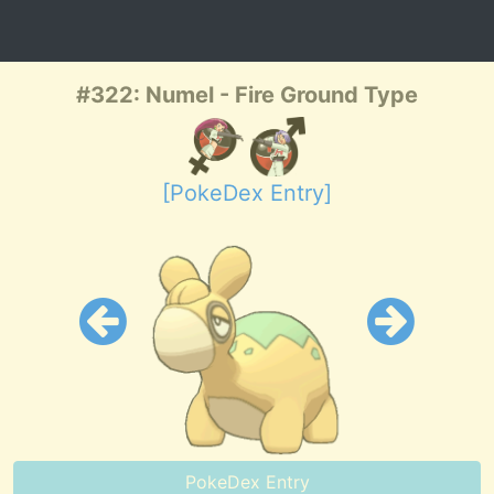
#322: Numel - Fire Ground Type
[PokeDex Entry]
PokeDex Entry