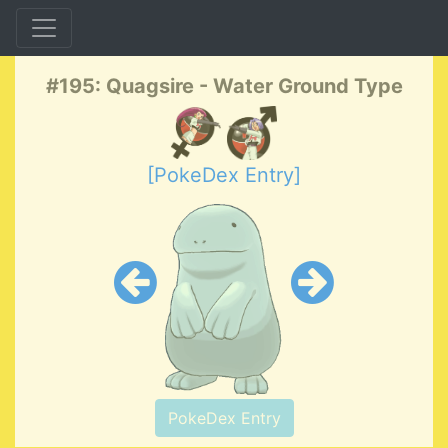
#195: Quagsire - Water Ground Type
[PokeDex Entry]
PokeDex Entry