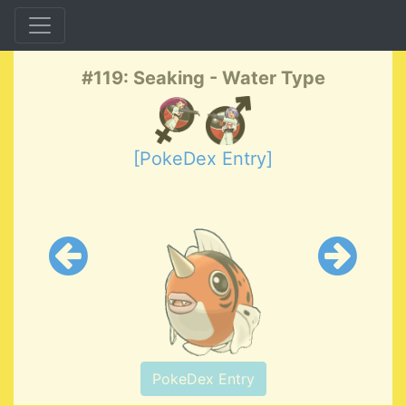
#119: Seaking - Water Type
[PokeDex Entry]
PokeDex Entry