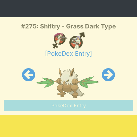
#275: Shiftry - Grass Dark Type
[PokeDex Entry]
PokeDex Entry