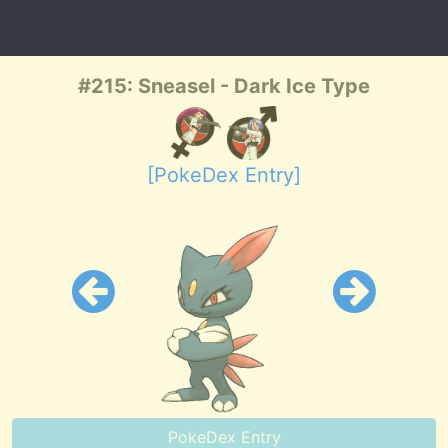
#215: Sneasel - Dark Ice Type
[PokeDex Entry]
PokeDex Entry