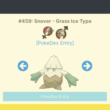
#459: Snover - Grass Ice Type
[PokeDex Entry]
PokeDex Entry