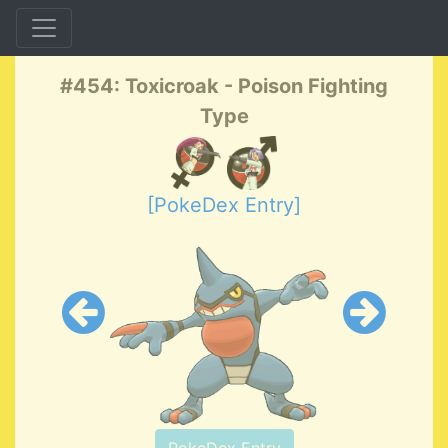
#454: Toxicroak - Poison Fighting
Type
[PokeDex Entry]