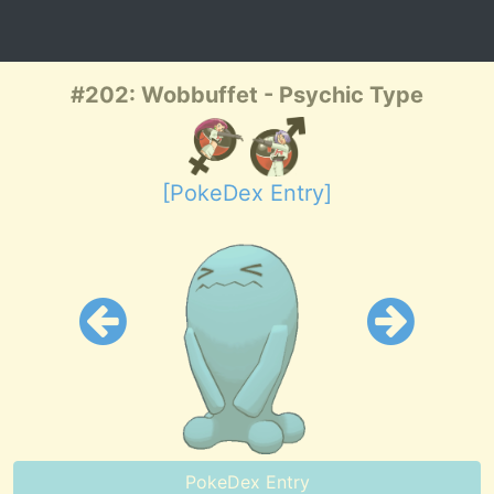
#202: Wobbuffet - Psychic Type
[PokeDex Entry]
PokeDex Entry