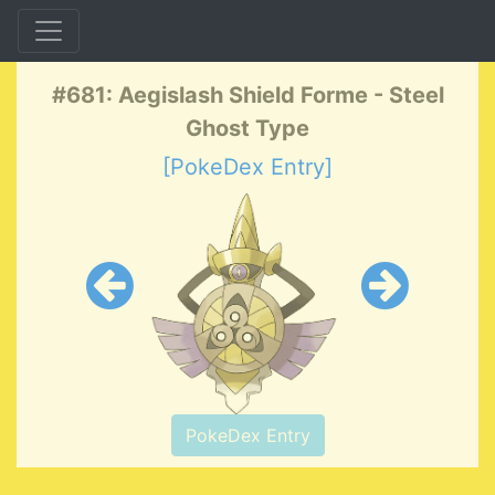
#681: Aegislash Shield Forme - Steel
Ghost Type
[PokeDex Entry]
PokeDex Entry