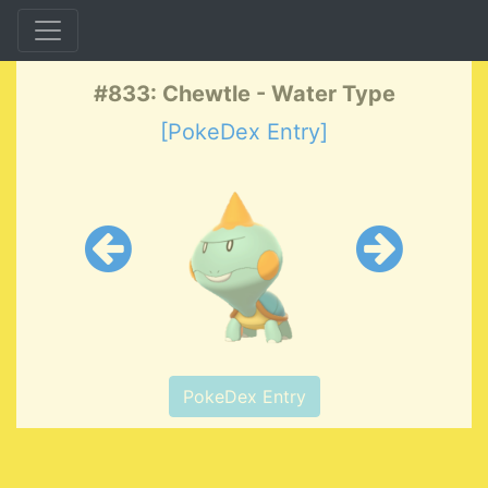
#833: Chewtle - Water Type
[PokeDex Entry]
PokeDex Entry