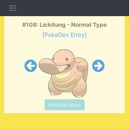
#108: Lickitung - Normal Type
[PokeDex Entry]
PokeDex Entry