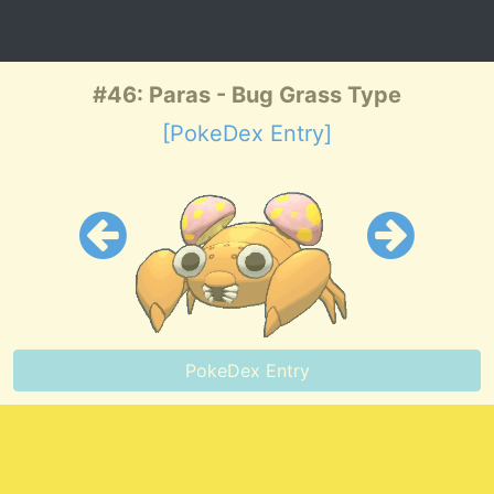
#46: Paras - Bug Grass Type
[PokeDex Entry]
PokeDex Entry