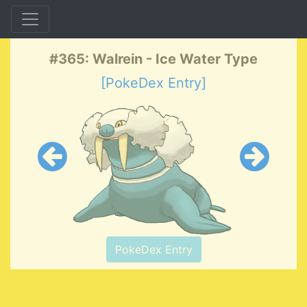
#365: Walrein - Ice Water Type
[PokeDex Entry]
PokeDex Entry