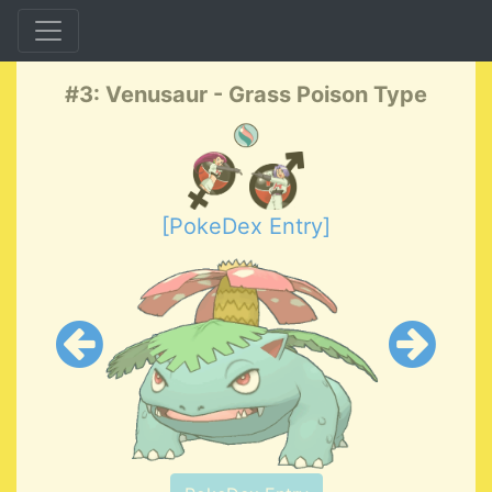
#3: Venusaur - Grass Poison Type
[PokeDex Entry]